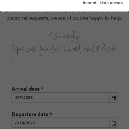
below and we will get back to you as soon as
Imprint
|
Data privacy
possible. If you have any specific questions or other
personal requests, we are of course happy to help.
Sincerely,
Your host families Knabl and Rasch
Arrival date
*
Departure date
*