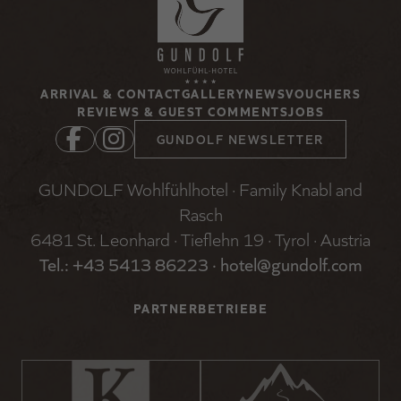
ARRIVAL & CONTACT
GALLERY
NEWS
VOUCHERS
REVIEWS & GUEST COMMENTS
JOBS
GUNDOLF NEWSLETTER
GUNDOLF Wohlfühlhotel · Family Knabl and
Rasch
6481 St. Leonhard · Tieflehn 19 · Tyrol · Austria
Tel.: +
43 5413 86223
·
hotel@gundolf.com
PARTNERBETRIEBE