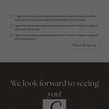
*
I agree that my personal data entered above is saved and processed for
the purpose of the processing and administration of the enquiry.
I agree that my personal data entered above is saved for regular sending of
information per e-mail.
I agree that my personal data entered above is saved for regular sending of
information by post.
Send Enquiry
We look forward to seeing
you!