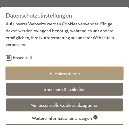
Datenschutzeinstellungen
DE
·
EN
Auf unserer Webseite werden Cookies verwendet. Einige
davon werden zwingend benötigt, während es uns andere
ermöglichen, Ihre Nutzererfahrung auf unserer Webseite zu
verbessern.
Essenziell
Alle akzeptieren
WE LOOK FORWARD TO HEARING FROM YOU!
non-binding inquiry
Speichern & schließen
We look forward to hearing from you and receiving
Nur essenzielle Cookies akzeptieren
your enquiry or reservation. Nothing stands in the
way of your dream vacation at our GUNDOLF
Weitere Informationen anzeigen
wellness hotel in Pitztal. Simply fill out the form