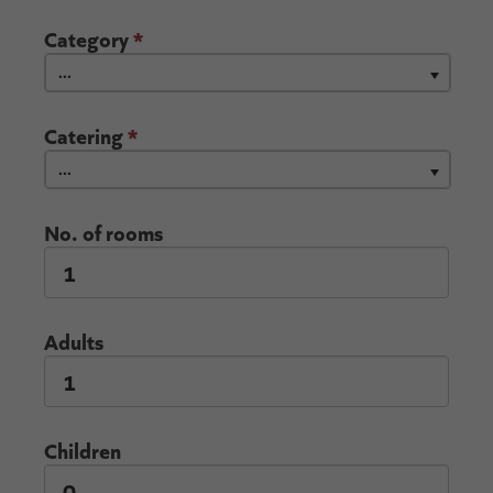
Category
*
...
Catering
*
...
No. of rooms
Adults
Children