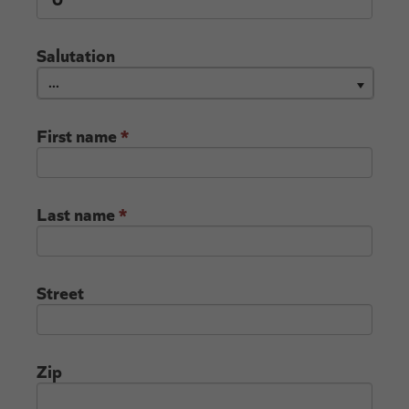
Salutation
...
First name
*
Last name
*
Street
Zip