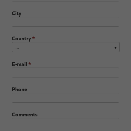
City
Country
*
...
E-mail
*
Phone
Comments