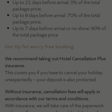
Up to 21 days before arrival: 0% of the total
package price;
Up to 8 days before arrival: 70% of the total
package price;
Up to 7 days before arrival or no-show: 90% of
the total package price
Our tip for worry-free booking
We recommend taking out Hotel Cancellation Plus
insurance.
This covers you if you have to cancel your holiday
unexpectedly – your deposit is also protected.
Without insurance, cancellation fees will apply in
accordance with our terms and conditions.
With insurance, we will take care of the paperwork