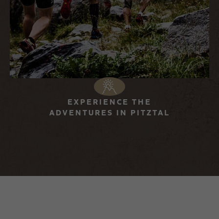
EXPERIENCE THE
ADVENTURES IN PITZTAL