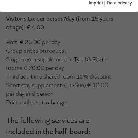
Imprint
|
Data privacy
visitor's tax.
Visitor's tax per person/day (from 15 years
of age): € 4.00
Pets: € 25.00 per day
Group prices on request
Single room supplement in Tyrol & Pitztal
rooms € 70.00 per day
Third adult in a shared room 10% discount
Short stay supplement: (Fri-Sun) € 10.00
per day and person
Prices subject to change.
The following services are
included in the half-board: