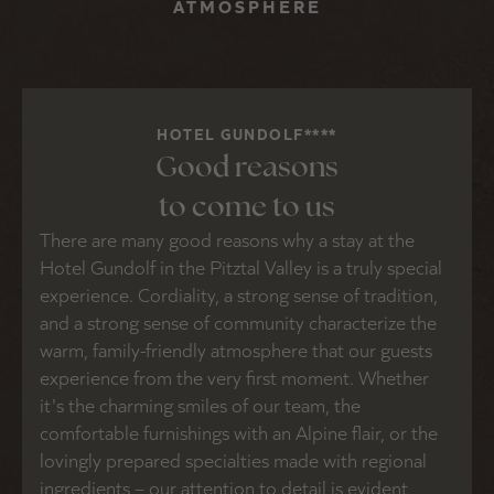
ATMOSPHERE
HOTEL GUNDOLF****
Good reasons
to come to us
There are many good reasons why a stay at the
Hotel Gundolf in the Pitztal Valley is a truly special
experience. Cordiality, a strong sense of tradition,
and a strong sense of community characterize the
warm, family-friendly atmosphere that our guests
experience from the very first moment. Whether
it's the charming smiles of our team, the
comfortable furnishings with an Alpine flair, or the
lovingly prepared specialties made with regional
ingredients – our attention to detail is evident