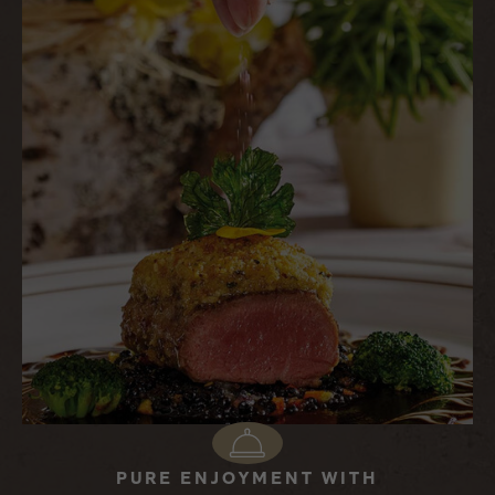
PURE ENJOYMENT WITH