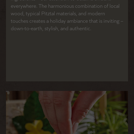
everywhere. The harmonious combination of local
wood, typical Pitztal materials, and modern
touches creates a holiday ambiance that is inviting –
down-to-earth, stylish, and authentic.