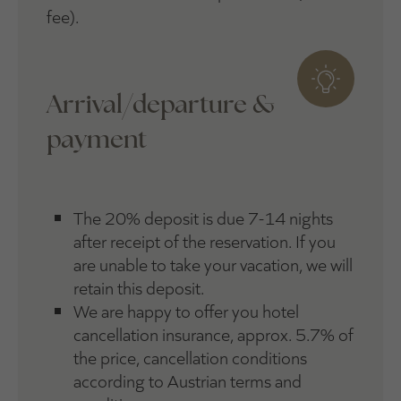
fee).
Arrival/departure &
payment
The 20% deposit is due 7-14 nights
after receipt of the reservation. If you
are unable to take your vacation, we will
retain this deposit.
We are happy to offer you hotel
cancellation insurance, approx. 5.7% of
the price, cancellation conditions
according to Austrian terms and