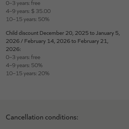
0–3 years: free
4–9 years: $ 35.00
10–15 years: 50%
Child discount December 20, 2025 to January 5,
2026 / February 14, 2026 to February 21,
2026:
0–3 years: free
4–9 years: 50%
10–15 years: 20%
Cancellation conditions: