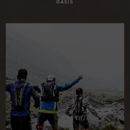
OASIS