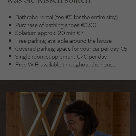
Bathrobe rental (fee €5 for the entire stay)
Purchase of bathing shoes €3.90
Solarium approx. 20 min €7
Free parking available around the house
Covered parking space for your car per day €5
Single room supplement €70 per day
Free WiFi available throughout the house