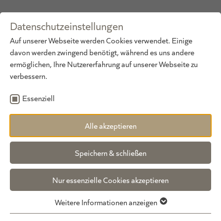
Datenschutzeinstellungen
DE
·
EN
Auf unserer Webseite werden Cookies verwendet. Einige
davon werden zwingend benötigt, während es uns andere
ermöglichen, Ihre Nutzererfahrung auf unserer Webseite zu
verbessern.
Essenziell
Alle akzeptieren
General price information
Speichern & schließen
*Prices per person/day, except for the
Gundolf Suite for 3 persons/day, Family
Nur essenzielle Cookies akzeptieren
Suite and Kuschel Suite prices for 4
persons/day.
Weitere Informationen anzeigen
All prices include gourmet board, excluding