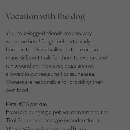
Vacation with the dog
Your four-legged friends are also very
welcome here! Dogs feel particularly at
home in the Pitztal valley, as there are so
many different trails for them to explore and
run around on! However, dogs are not
allowed in our restaurant or sauna area.
Owners are responsible for providing their
own food.
Pets: €25 per day
If you are bringing a pet, we recommend the
Tirol Superior room type (wooden floor).
Was Sie wissen sollten