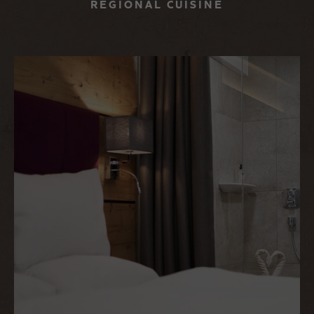
REGIONAL CUISINE