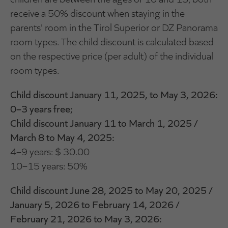
receive a 50% discount when staying in the
parents' room in the Tirol Superior or DZ Panorama
room types. The child discount is calculated based
on the respective price (per adult) of the individual
room types.
Child discount January 11, 2025, to May 3, 2026:
0–3 years free;
Child discount January 11 to March 1, 2025 /
March 8 to May 4, 2025:
4–9 years: $ 30.00
10–15 years: 50%
Child discount June 28, 2025 to May 20, 2025 /
January 5, 2026 to February 14, 2026 /
February 21, 2026 to May 3, 2026: