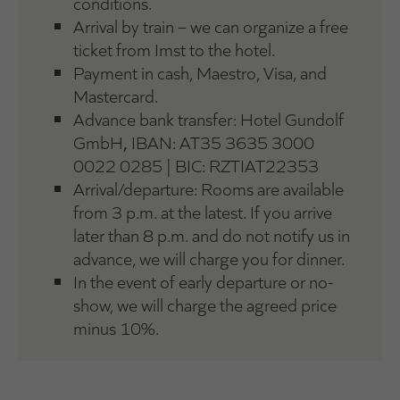
conditions.
Arrival by train – we can organize a free
ticket from Imst to the hotel.
Payment in cash, Maestro, Visa, and
Mastercard.
Advance bank transfer:
Hotel Gundolf
GmbH
,
IBAN: AT35 3635 3000
0022 0285 | BIC: RZTIAT22353
Arrival/departure: Rooms are available
from 3 p.m. at the latest. If you arrive
later than 8 p.m. and do not notify us in
advance, we will charge you for dinner.
In the event of early departure or no-
show, we will charge the agreed price
minus 10%.