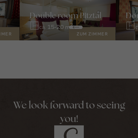
Double room Pitztal
Dou
2
ca.
15-20 m
c
MMER
ZUM ZIMMER
We look forward to seeing
you!