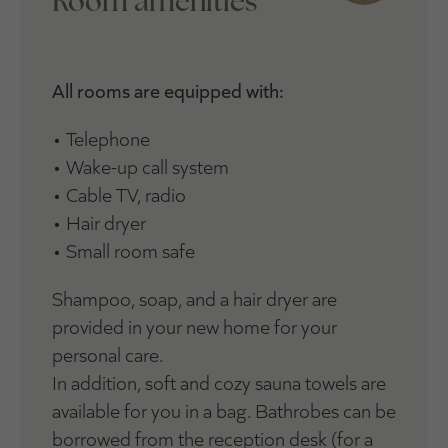
Room amenities
All rooms are equipped with:
• Telephone
• Wake-up call system
• Cable TV, radio
• Hair dryer
• Small room safe
Shampoo, soap, and a hair dryer are
provided in your new home for your
personal care.
In addition, soft and cozy sauna towels are
available for you in a bag. Bathrobes can be
borrowed from the reception desk (for a