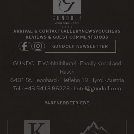
ARRIVAL & CONTACT
GALLERY
NEWS
VOUCHERS
REVIEWS & GUEST COMMENTS
JOBS
GUNDOLF NEWSLETTER
GUNDOLF Wohlfühlhotel · Family Knabl and
Rasch
6481 St. Leonhard · Tieflehn 19 · Tyrol · Austria
Tel.: +
43 5413 86223
·
hotel@gundolf.com
PARTNERBETRIEBE