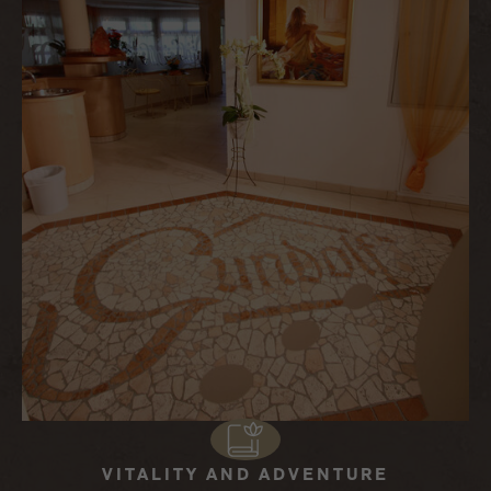
VITALITY AND ADVENTURE