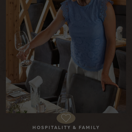
HOSPITALITY & FAMILY