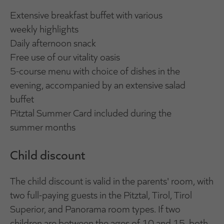
Extensive breakfast buffet with various
weekly highlights
Daily afternoon snack
Free use of our vitality oasis
5-course menu with choice of dishes in the
evening, accompanied by an extensive salad
buffet
Pitztal Summer Card included during the
summer months
Child discount
The child discount is valid in the parents' room, with
two full-paying guests in the Pitztal, Tirol, Tirol
Superior, and Panorama room types. If two
children are between the ages of 10 and 15, both