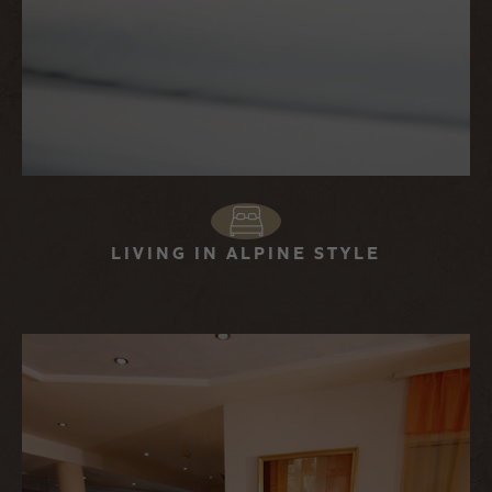
LIVING IN ALPINE STYLE