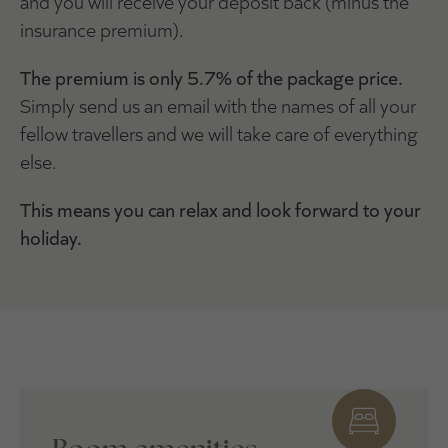
and you will receive your deposit back (minus the
insurance premium).
The premium is only 5.7% of the package price.
Simply send us an email with the names of all your
fellow travellers and we will take care of everything
else.
This means you can relax and look forward to your
holiday.